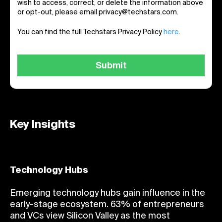
wish to access, correct, or delete the information above
or opt-out, please email privacy@techstars.com.
You can find the full Techstars Privacy Policy
here
.
Key Insights
Technology Hubs
Emerging technology hubs gain influence in the
early-stage ecosystem. 63% of entrepreneurs
and VCs view Silicon Valley as the most