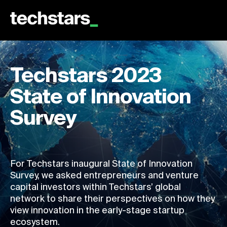
Techstars 2023
State of Innovation
Survey
For Techstars inaugural State of Innovation
Survey, we asked entrepreneurs and venture
capital investors within Techstars’ global
network to share their perspectives on how they
view innovation in the early-stage startup
ecosystem.