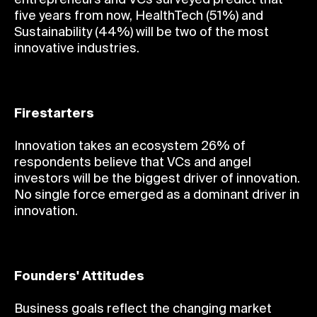
five years from now, HealthTech (51%) and
Sustainability (44%) will be two of the most
innovative industries.
Firestarters
Innovation takes an ecosystem 26% of
respondents believe that VCs and angel
investors will be the biggest driver of innovation.
No single force emerged as a dominant driver in
innovation.
Founders' Attitudes
Business goals reflect the changing market