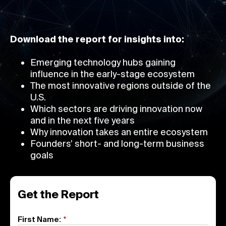
Download the report for insights into:
Emerging technology hubs gaining
influence in the early-stage ecosystem
The most innovative regions outside of the
U.S.
Which sectors are driving innovation now
and in the next five years
Why innovation takes an entire ecosystem
Founders’ short- and long-term business
goals
Get the Report
First Name:
*