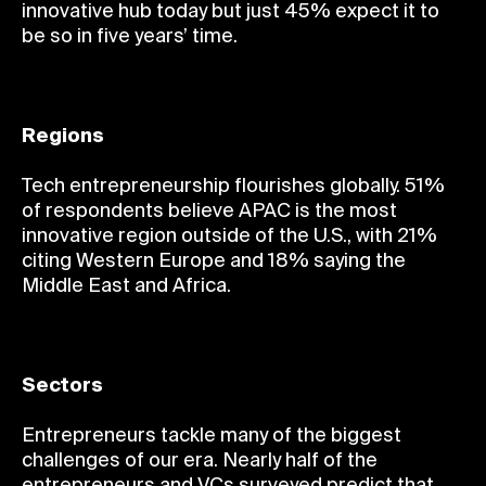
innovative hub today but just 45% expect it to
be so in five years’ time.
Regions
Tech entrepreneurship flourishes globally. 51%
of respondents believe APAC is the most
innovative region outside of the U.S., with 21%
citing Western Europe and 18% saying the
Middle East and Africa.
Sectors
Entrepreneurs tackle many of the biggest
challenges of our era. Nearly half of the
entrepreneurs and VCs surveyed predict that