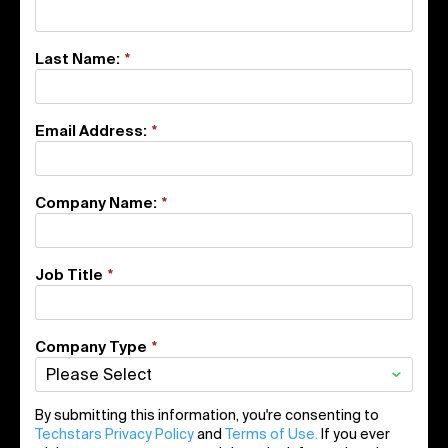
Last Name:
*
Email Address:
*
Company Name:
*
Job Title
*
Company Type
*
By submitting this information, you're consenting to
Techstars Privacy Policy
and
Terms of Use.
If you ever